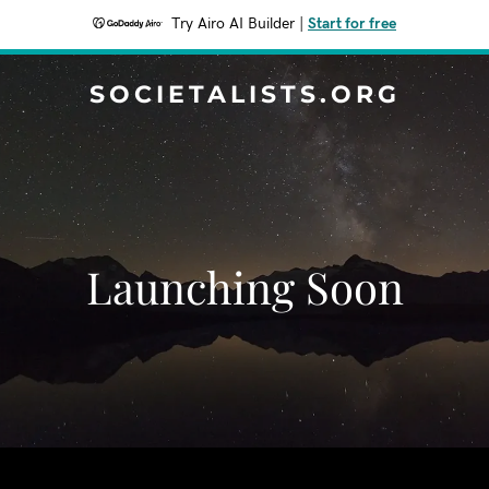
Try Airo AI Builder
|
Start for free
SOCIETALISTS.ORG
Launching Soon