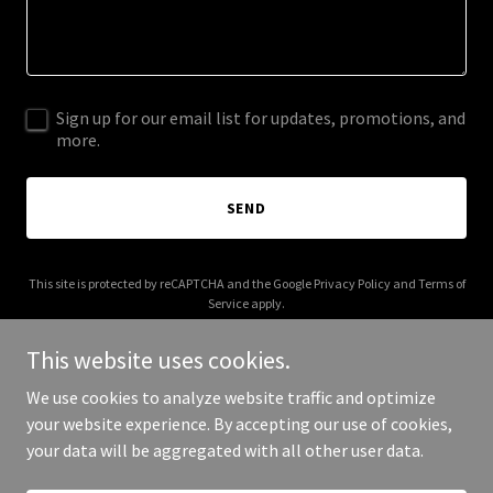
Sign up for our email list for updates, promotions, and
more.
SEND
This site is protected by reCAPTCHA and the Google
Privacy Policy
and
Terms of
Service
apply.
This website uses cookies.
We use cookies to analyze website traffic and optimize
your website experience. By accepting our use of cookies,
Copyright © 2026 societalists.org - All Rights Reserved.
your data will be aggregated with all other user data.
Powered by