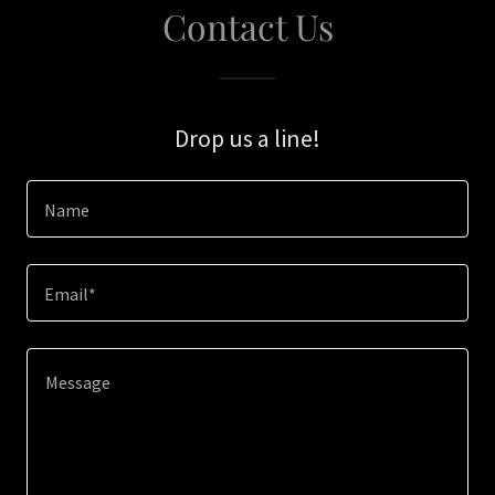
Contact Us
Drop us a line!
Name
Email*